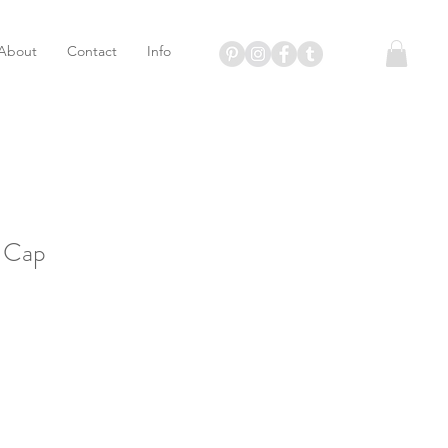
About
Contact
Info
t Cap