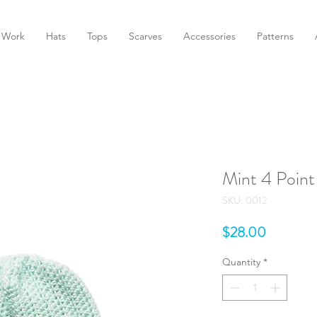
 Work
Hats
Tops
Scarves
Accessories
Patterns
Mint 4 Poin
SKU: 0012
Price
$28.00
Quantity
*