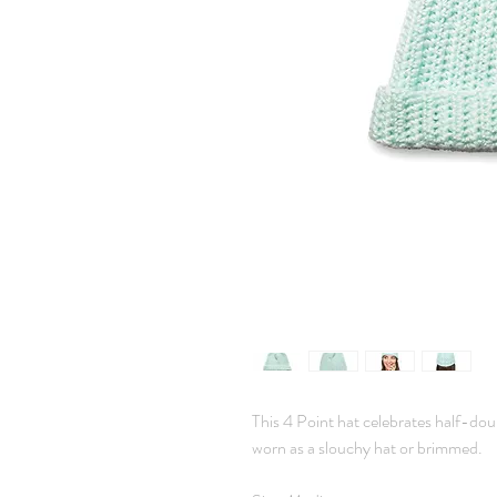
This 4 Point hat celebrates half-doub
worn as a slouchy hat or brimmed.