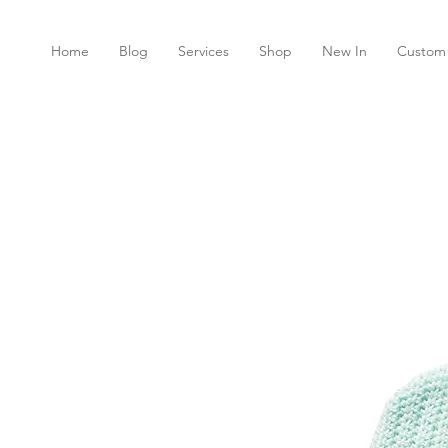
Home
Blog
Services
Shop
New In
Custom