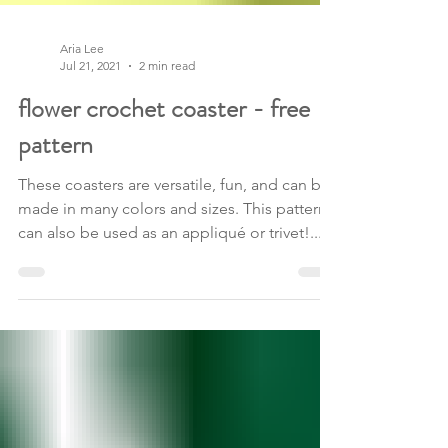
Aria Lee
Jul 21, 2021
2 min read
flower crochet coaster - free
pattern
These coasters are versatile, fun, and can be
made in many colors and sizes. This pattern
can also be used as an appliqué or trivet!...