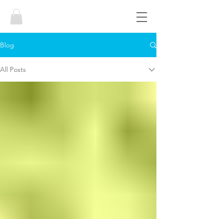
Blog
All Posts