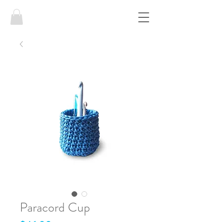
Paracord Cup