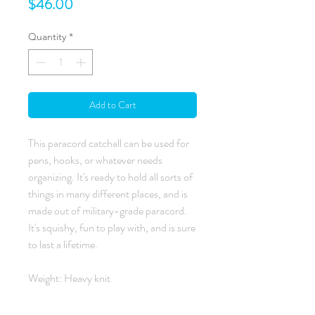
Price
$46.00
Quantity
*
Add to Cart
This paracord catchall can be used for
pens, hooks, or whatever needs
organizing. It's ready to hold all sorts of
things in many different places, and is
made out of military-grade paracord.
It's squishy, fun to play with, and is sure
to last a lifetime.
Weight: Heavy knit