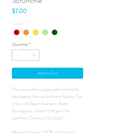
Scrunchie
Price
$7.00
Color
*
Quantity
*
Add to Cart
This scrunchie is super soft and holds
hair better than an ordinary hairtie. Got
a Scunchi Sport hairtie in there
for support, Caron Soft yarn for
comfort. Comes in 5 colors!
Material: hairtie, 100% acrylic yarn