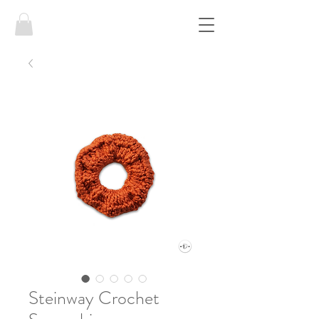
Steinway Crochet