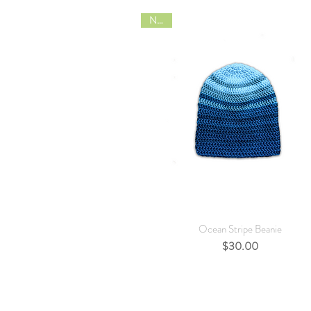
NEW
Quick View
Ocean Stripe Beanie
Price
$30.00