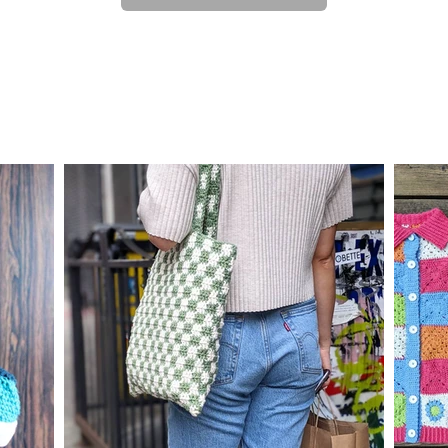
custom work