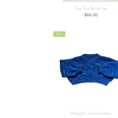
Quick View
Tiny Tree Bucket Hat
Price
$66.00
NEW
Quick View
Midnight Confetti Sweater