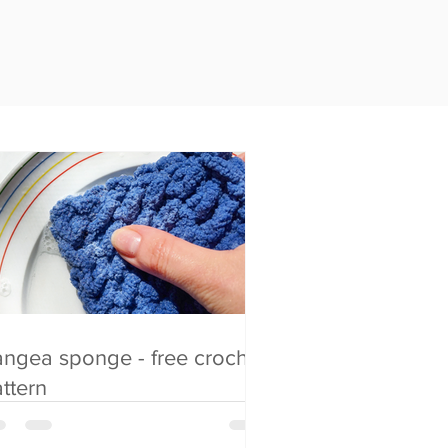
ngea sponge - free crochet
ttern