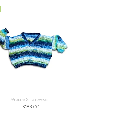
Quick View
Meadow Scrap Sweater
Price
$183.00