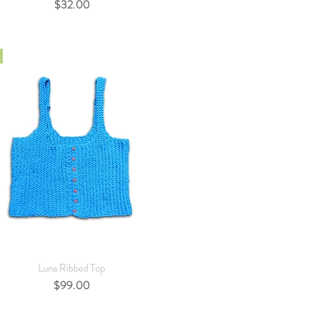
Price
$32.00
Quick View
Luna Ribbed Top
Price
$99.00