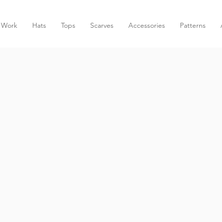
 Work
Hats
Tops
Scarves
Accessories
Patterns
AA CROCHE
HANDMADE GOODS