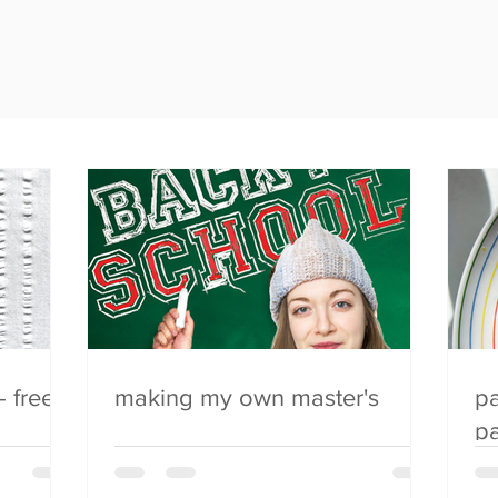
- free
making my own master's
pa
pa