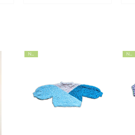
shop
NEW
NEW