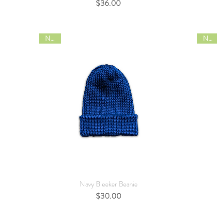
Price
$36.00
NEW
NEW
Quick View
Navy Bleeker Beanie
Price
$30.00