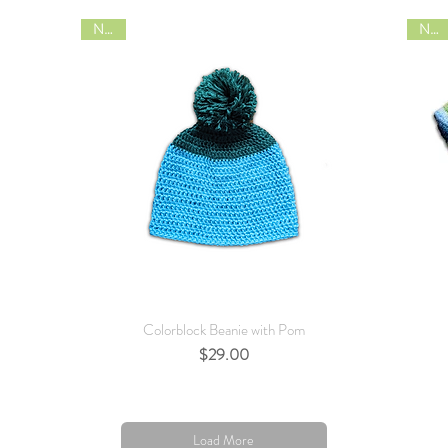
NEW
NEW
Quick View
Colorblock Beanie with Pom
Price
$29.00
Load More