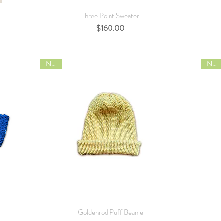
Quick View
Three Point Sweater
Price
$160.00
NEW
NEW
Quick View
Goldenrod Puff Beanie