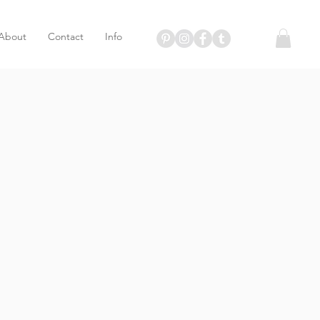
About
Contact
Info
T