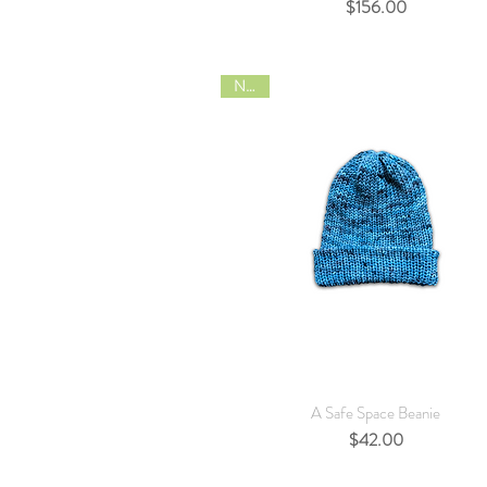
Price
$156.00
NEW
Quick View
A Safe Space Beanie
Price
$42.00