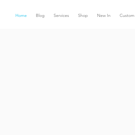
Home
Blog
Services
Shop
New In
Custom