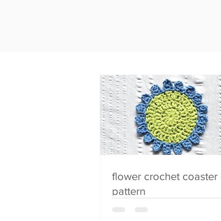
flower crochet coaster 
pattern