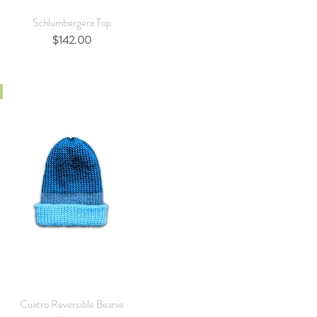
Quick View
Schlumbergera Top
Price
$142.00
Quick View
Cuatro Reversible Beanie