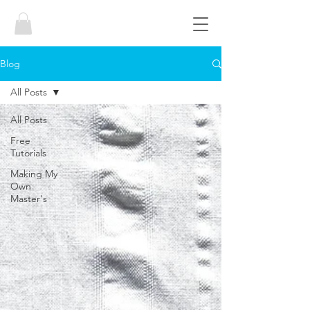
Blog
All Posts
All Posts
Free
Tutorials
Making My
Own
Master's