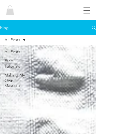
Blog
All Posts
All Posts
Free
Tutorials
Making My
Own
Master's